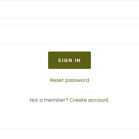
SIGN IN
Reset password
Not a member?
Create account.