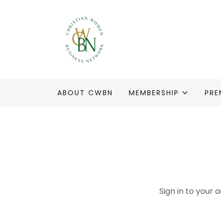
ABOUT CWBN
MEMBERSHIP
PRE
Sign in to your 