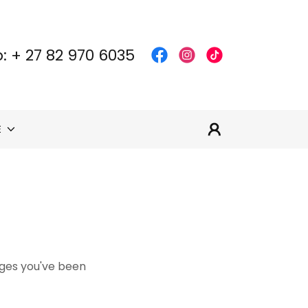
: +
27 82 970 6035
E
pages you've been