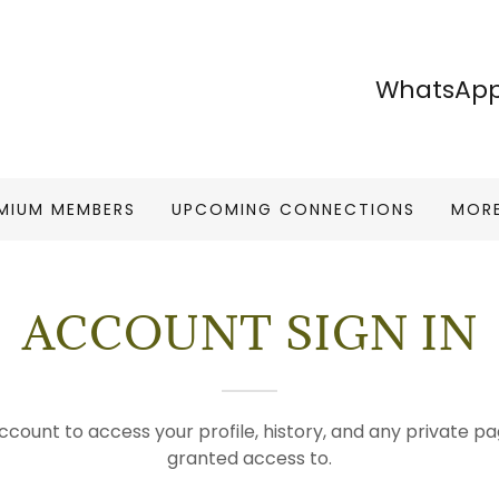
WhatsApp
MIUM MEMBERS
UPCOMING CONNECTIONS
MOR
ACCOUNT SIGN IN
account to access your profile, history, and any private 
granted access to.