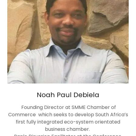
Noah Paul Debiela
Founding Director at SMME Chamber of
Commerce which seeks to develop South Africa’s
first fully integrated eco-system orientated
business chamber.