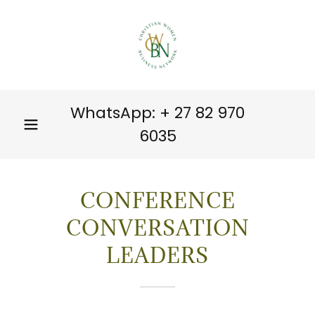
WhatsApp: +
27 82 970
6035
CONFERENCE
CONVERSATION
LEADERS