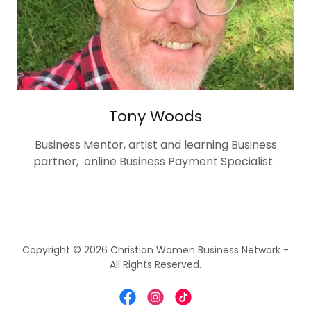
Tony Woods
Business Mentor, artist and learning Business
partner, online Business Payment Specialist.
Copyright © 2026 Christian Women Business Network -
All Rights Reserved.