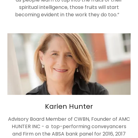
spiritual intelligence, those fruits will start
becoming evident in the work they do too.”
Karien Hunter
Advisory Board Member of CWBN, Founder of AMC
HUNTER INC - a top-performing conveyancers
and Firm on the ABSA bank panel for 2016, 2017