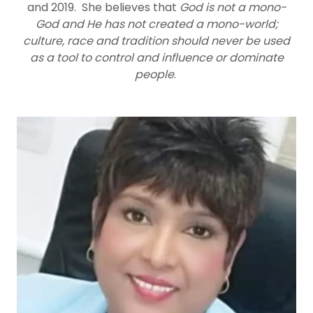
and 2019. She believes that
God is not a mono-
God and He has not created a mono-world;
culture, race and tradition should never be used
as a tool to control and influence or dominate
people
.