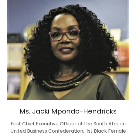
Ms. Jacki Mpondo-Hendricks
First Chief Executive Officer at the South African
United Business Confederation, 1st Black Female