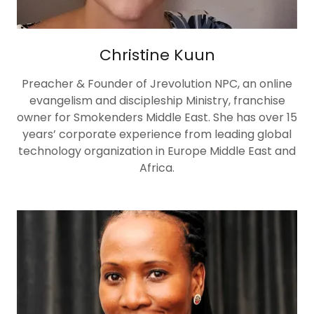
Christine Kuun
Preacher & Founder of Jrevolution NPC, an online
evangelism and discipleship Ministry, franchise
owner for Smokenders Middle East. She has over 15
years’ corporate experience from leading global
technology organization in Europe Middle East and
Africa.