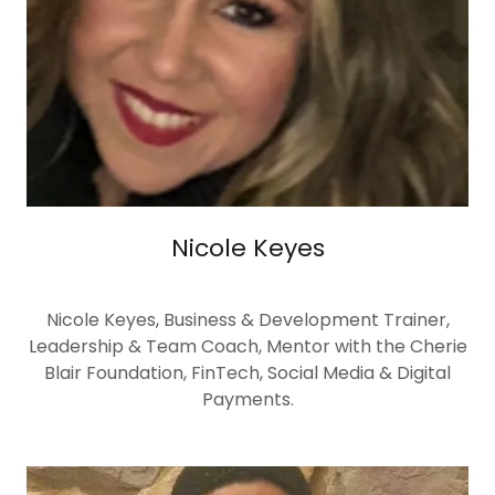
Nicole Keyes
Nicole Keyes, Business & Development Trainer,
Leadership & Team Coach, Mentor with the Cherie
Blair Foundation, FinTech, Social Media & Digital
Payments.