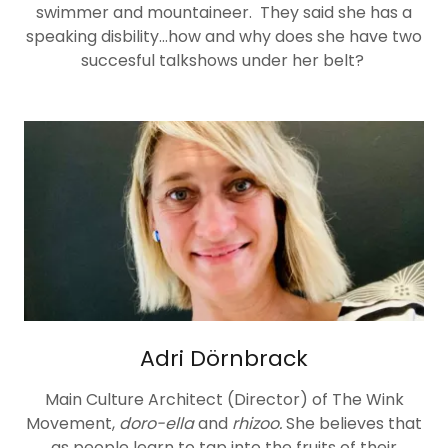
swimmer and mountaineer. They said she has a
speaking disbility...how and why does she have two
succesful talkshows under her belt?
Adri Dörnbrack
Main Culture Architect (Director) of The Wink
Movement,
doro-ella
and
rhizoo.
She believes that
as people learn to tap into the fruits of their