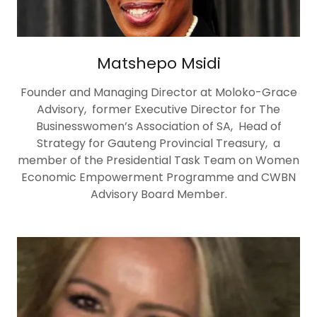
Matshepo Msidi
Founder and Managing Director at Moloko-Grace
Advisory, former Executive Director for The
Businesswomen’s Association of SA, Head of
Strategy for Gauteng Provincial Treasury, a
member of the Presidential Task Team on Women
Economic Empowerment Programme and CWBN
Advisory Board Member.