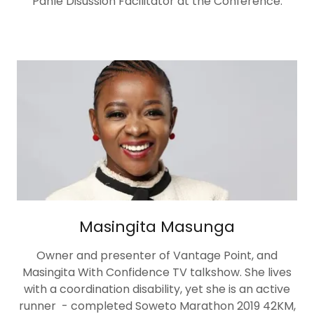
Panle Disussion Facilitator at the Conference.
Masingita Masunga
Owner and presenter of Vantage Point, and
Masingita With Confidence TV talkshow. She lives
with a coordination disability, yet she is an active
runner - completed Soweto Marathon 2019 42KM,