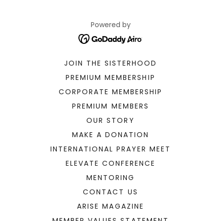
Powered by
JOIN THE SISTERHOOD
PREMIUM MEMBERSHIP
CORPORATE MEMBERSHIP
PREMIUM MEMBERS
OUR STORY
MAKE A DONATION
INTERNATIONAL PRAYER MEET
ELEVATE CONFERENCE
MENTORING
CONTACT US
ARISE MAGAZINE
MEMBER VALUES STATEMENT