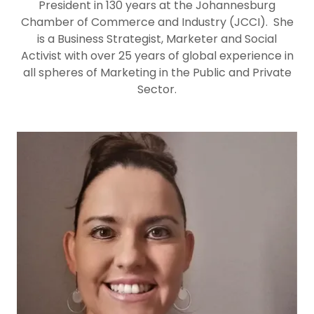
President in 130 years at the Johannesburg
Chamber of Commerce and Industry (JCCI). She
is a Business Strategist, Marketer and Social
Activist with over 25 years of global experience in
all spheres of Marketing in the Public and Private
Sector.