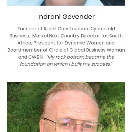
Indrani Govender
Founder of Ricinz Construction 10years old
Business, MarketNext Country Director for South
Africa, President for Dynamic Women and
Boardmember of Circle of Global Business Woman
and CWBN.
"My rock bottom became the
foundation on which I built my success".